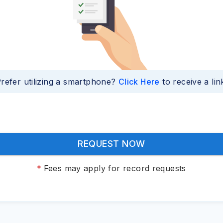
refer utilizing a smartphone?
Click Here
to receive a lin
REQUEST NOW
*
Fees may apply for record requests