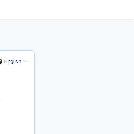
English
.